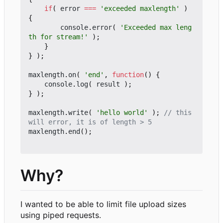
if
(
error
===
'exceeded maxlength'
)
{
console
.
error
(
'Exceeded max leng
th for stream!'
);
}
}
);
maxlength
.
on
(
'end'
,
function
()
{
console
.
log
(
result
);
}
);
maxlength
.
write
(
'hello world'
);
// this 
maxlength
.
end
();
Why?
I wanted to be able to limit file upload sizes
using piped requests.