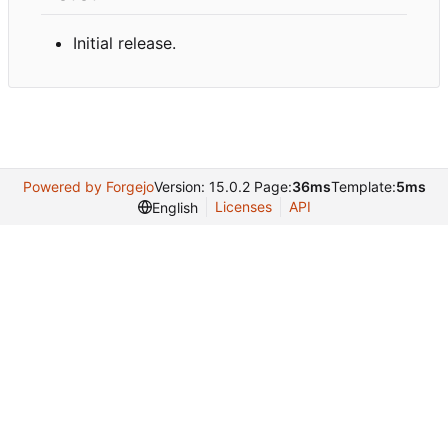
Initial release.
Powered by Forgejo
Version: 15.0.2 Page:
36ms
Template:
5ms
Licenses
API
English