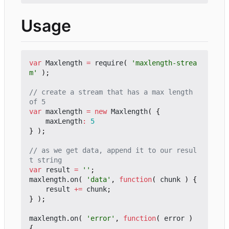
Usage
var
Maxlength
=
require
(
'maxlength-strea
m'
);
// create a stream that has a max length 
var
maxlength
=
new
Maxlength
(
{
maxLength
:
5
}
);
// as we get data, append it to our resul
var
result
=
''
;
maxlength
.
on
(
'data'
,
function
(
chunk
)
{
result
+=
chunk
;
}
);
maxlength
.
on
(
'error'
,
function
(
error
)
{