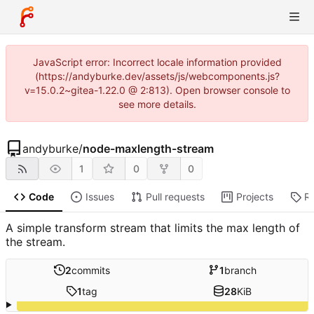
JavaScript error: Incorrect locale information provided
(https://andyburke.dev/assets/js/webcomponents.js?
v=15.0.2~gitea-1.22.0 @ 2:813). Open browser console to
see more details.
andyburke
/
node-maxlength-stream
1
0
0
Code
Issues
Pull requests
Projects
R
A simple transform stream that limits the max length of
the stream.
2
commits
1
branch
1
tag
28
KiB