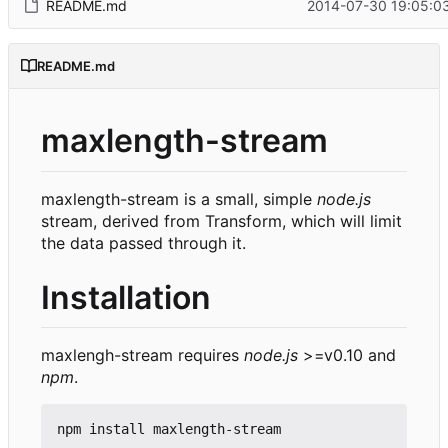
README.md
2014-07-30 19:05:03
README.md
maxlength-stream
maxlength-stream is a small, simple
node.js
stream, derived from Transform, which will limit
the data passed through it.
Installation
maxlengh-stream requires
node.js
>=v0.10 and
npm
.