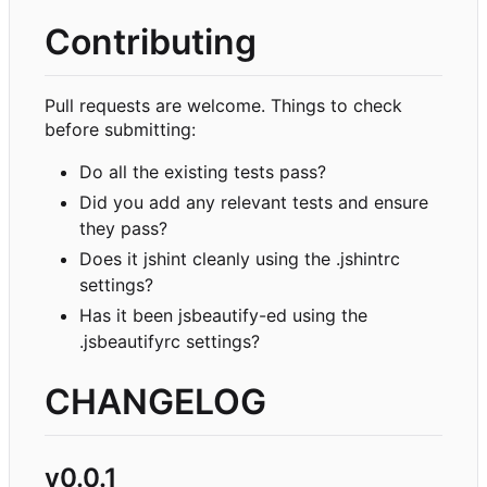
Contributing
Pull requests are welcome. Things to check
before submitting:
Do all the existing tests pass?
Did you add any relevant tests and ensure
they pass?
Does it jshint cleanly using the .jshintrc
settings?
Has it been jsbeautify-ed using the
.jsbeautifyrc settings?
CHANGELOG
v0.0.1