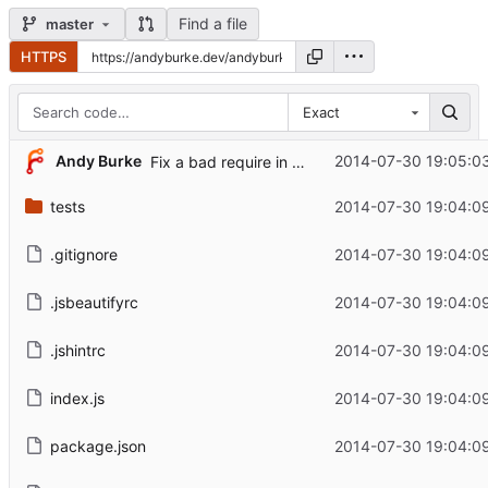
Find a file
master
HTTPS
Exact
Andy Burke
2014-07-30 19:05:03
Fix a bad require in example.
tests
2014-07-30 19:04:09
.gitignore
2014-07-30 19:04:09
.jsbeautifyrc
2014-07-30 19:04:09
.jshintrc
2014-07-30 19:04:09
index.js
2014-07-30 19:04:09
package.json
2014-07-30 19:04:09