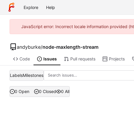
Explore
Help
JavaScript error: Incorrect locale information provided 
andyburke
/
node-maxlength-stream
Code
Issues
Pull requests
Projects
Labels
Milestones
0 Open
0 Closed
0 All