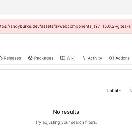
(https://andyburke.dev/assets/js/webcomponents.js?v=15.0.2~gitea-1
Releases
Packages
Wiki
Activity
Actions
Label
M
No results
Try adjusting your search filters.