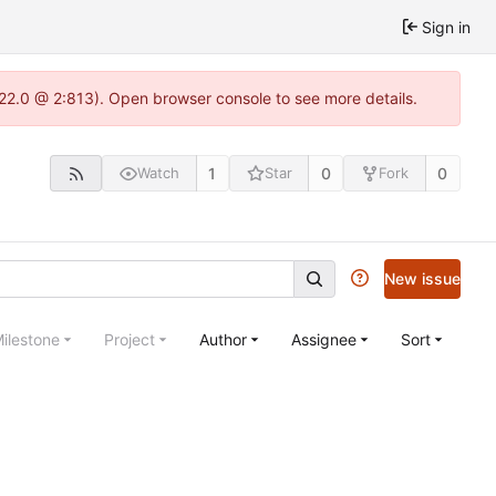
Sign in
.22.0 @ 2:813). Open browser console to see more details.
1
0
0
Watch
Star
Fork
New issue
ilestone
Project
Author
Assignee
Sort