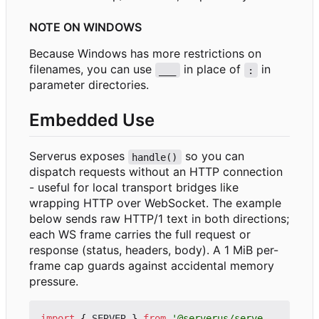
NOTE ON WINDOWS
Because Windows has more restrictions on
filenames, you can use
in place of
in
___
:
parameter directories.
Embedded Use
Serverus exposes
so you can
handle()
dispatch requests without an HTTP connection
- useful for local transport bridges like
wrapping HTTP over WebSocket. The example
below sends raw HTTP/1 text in both directions;
each WS frame carries the full request or
response (status, headers, body). A 1 MiB per-
frame cap guards against accidental memory
pressure.
import
{
SERVER
}
from
'@serverus/serve