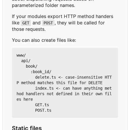
parameterized folder names.
If your modules export HTTP method handers
like
and
, they will be called for
GET
POST
those requests.
You can also create files like:
www/

  api/

    book/

      :book_id/

        delete.ts <- case-insensitive HTT
P method matches this file for DELETE

        index.ts <- can have anything met
hod handlers not defined in their own fil
es here

        GET.ts

Static files