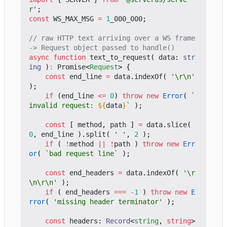
r'
;
const
WS_MAX_MSG
=
1
_000_000
;
// raw HTTP text arriving over a WS frame 
async
function
text_to_request
(
data
: 
str
ing
)
:
Promise
<
Request
>
{
const
end_line
=
data
.
indexOf
(
'\r\n'
);
if
(
end_line
<=
0
)
throw
new
Error
(
`
invalid request: 
${
data
}
`
);
const
[
method
,
path
]
=
data
.
slice
(
0
,
end_line
).
split
(
' '
,
2
);
if
(
!
method
||
!
path
)
throw
new
Err
or
(
`bad request line`
);
const
end_headers
=
data
.
indexOf
(
'\r
\n\r\n'
);
if
(
end_headers
===
-
1
)
throw
new
E
rror
(
'missing header terminator'
);
const
headers
: 
Record
<
string
,
string
>