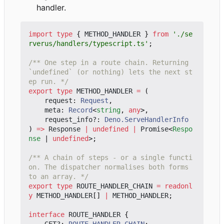
handler.
import
type
{
METHOD_HANDLER
}
from
'./se
rverus/handlers/typescript.ts'
;
/** One step in a route chain. Returning 
`undefined` (or nothing) lets the next st
ep run. */
export
type
METHOD_HANDLER
=
(
request
: 
Request
,
meta
: 
Record
<
string
,
any
>,
request_info?
: 
Deno.ServeHandlerInfo
)
=>
Response
|
undefined
|
Promise
<
Respo
nse
|
undefined
>;
/** A chain of steps - or a single functi
on. The dispatcher normalises both forms 
to an array. */
export
type
ROUTE_HANDLER_CHAIN
=
readonl
y
METHOD_HANDLER
[]
|
METHOD_HANDLER
;
interface
ROUTE_HANDLER
{