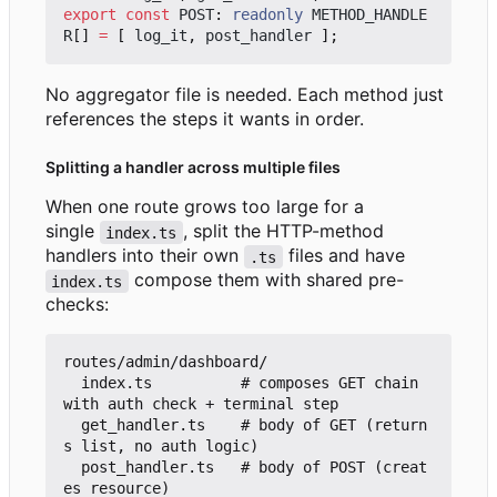
export
const
POST
: 
readonly
METHOD_HANDLE
R
[]
=
[
log_it
,
post_handler
];
No aggregator file is needed. Each method just
references the steps it wants in order.
Splitting a handler across multiple files
When one route grows too large for a
single
, split the HTTP-method
index.ts
handlers into their own
files and have
.ts
compose them with shared pre-
index.ts
checks:
routes/admin/dashboard/

  index.ts          # composes GET chain 
with auth check + terminal step

  get_handler.ts    # body of GET (return
s list, no auth logic)

  post_handler.ts   # body of POST (creat
es resource)
