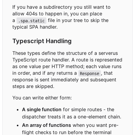
If you have a subdirectory you still want to
allow 404s to happen in, you can place
a
file in your tree to skip the
.spa.static
typical SPA handler.
Typescript Handling
These types define the structure of a serverus
TypeScript route handler. A route is represented
as one value per HTTP method; each value runs
in order, and if any returns a
, that
Response
response is sent immediately and subsequent
steps are skipped.
You can write either form:
A single function
for simple routes - the
dispatcher treats it as a one-element chain.
An array of functions
when you want pre-
flight checks to run before the terminal