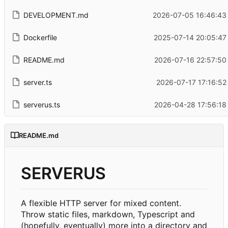
DEVELOPMENT.md
2026-07-05 16:46:43
Dockerfile
2025-07-14 20:05:47
README.md
2026-07-16 22:57:50
server.ts
2026-07-17 17:16:52
serverus.ts
2026-04-28 17:56:18
README.md
SERVERUS
A flexible HTTP server for mixed content.
Throw static files, markdown, Typescript and
(hopefully, eventually) more into a directory and