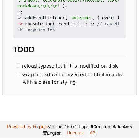
\r\nHost: localhost:8081\r\nAccept: text/
markdown\r\n\r\n'
);
};
ws
.
addEventListener
(
'message'
,
(
event
)
=>
console
.
log
(
event
.
data
)
);
// raw HT
TODO
reload typescript if it is modified on disk
wrap markdown converted to html in a div
with a class for styling
Powered by Forgejo
Version: 15.0.2 Page:
90ms
Template:
4ms
Licenses
API
English