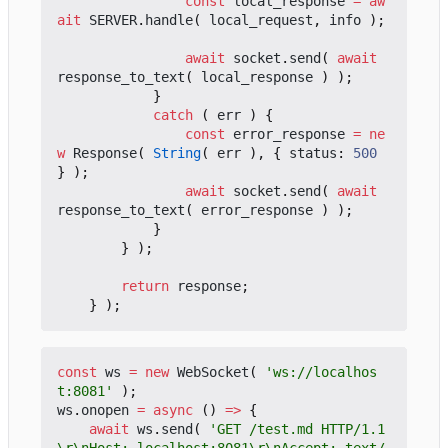
const
local_response
=
aw
ait
SERVER
.
handle
(
local_request
,
info
);
await
socket
.
send
(
await
response_to_text
(
local_response
)
);
}
catch
(
err
)
{
const
error_response
=
ne
w
Response
(
String
(
err
),
{
status
: 
500
}
);
await
socket
.
send
(
await
response_to_text
(
error_response
)
);
}
}
);
return
response
;
}
);
const
ws
=
new
WebSocket
(
'ws://localhos
t:8081'
);
ws
.
onopen
=
async
()
=>
{
await
ws
.
send
(
'GET /test.md HTTP/1.1