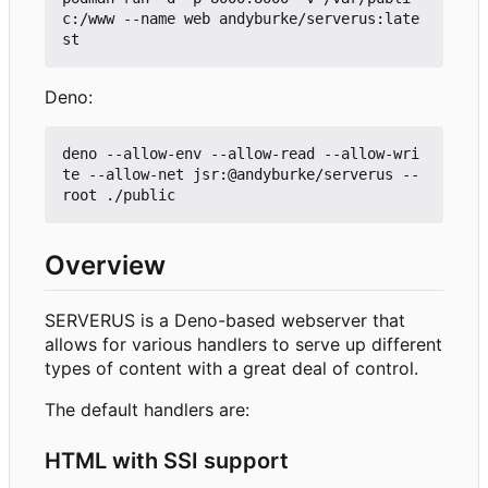
c:/www --name web andyburke/serverus:late
Deno:
deno --allow-env --allow-read --allow-wri
te --allow-net jsr:@andyburke/serverus --
Overview
SERVERUS is a Deno-based webserver that
allows for various handlers to serve up different
types of content with a great deal of control.
The default handlers are:
HTML with SSI support