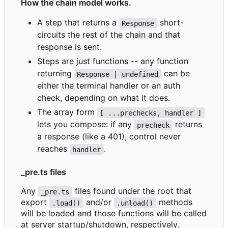
How the chain model works.
A step that returns a
short-
Response
circuits the rest of the chain and that
response is sent.
Steps are just functions -- any function
returning
can be
Response | undefined
either the terminal handler or an auth
check, depending on what it does.
The array form
[ ...prechecks, handler ]
lets you compose: if any
returns
precheck
a response (like a 401), control never
reaches
.
handler
_pre.ts files
Any
files found under the root that
_pre.ts
export
and/or
methods
.load()
.unload()
will be loaded and those functions will be called
at server startup/shutdown, respectively.