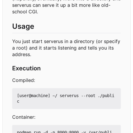
serverus can serve it up a bit more like old-
school CGI.
Usage
You just start serverus in a directory (or specify
a root) and it starts listening and tells you its
address.
Execution
Compiled:
[user@machine] ~/ serverus --root ./publi
Container:
podman run -d -p 8000:8000 -v /var/publi