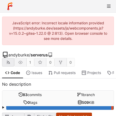
JavaScript error: Incorrect locale information provided
(https://andyburke.dev/assets/js/webcomponents.js?
v=15.0.2~gitea-1.22.0 @ 2:813). Open browser console to
see more details.
andyburke
/
serverus
1
0
0
Code
Issues
Pull requests
Projects
R
No description
83
commits
1
branch
0
tags
509
KiB