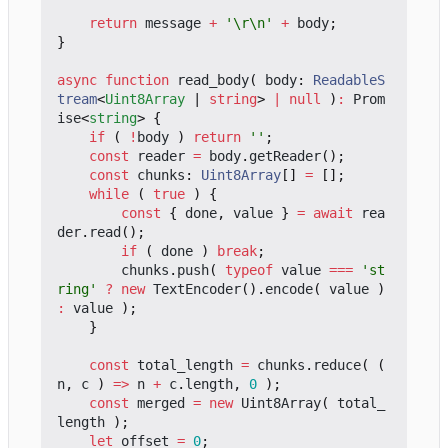
return
message
+
'\r\n'
+
body
;
}
async
function
read_body
(
body
: 
ReadableS
tream
<
Uint8Array
|
string
>
|
null
)
:
Prom
ise
<
string
>
{
if
(
!
body
)
return
''
;
const
reader
=
body
.
getReader
();
const
chunks
: 
Uint8Array
[]
=
[];
while
(
true
)
{
const
{
done
,
value
}
=
await
rea
der
.
read
();
if
(
done
)
break
;
chunks
.
push
(
typeof
value
===
'st
ring'
?
new
TextEncoder
().
encode
(
value
)
:
value
);
}
const
total_length
=
chunks
.
reduce
(
(
n
,
c
)
=>
n
+
c
.
length
,
0
);
const
merged
=
new
Uint8Array
(
total_
length
);
let
offset
=
0
;