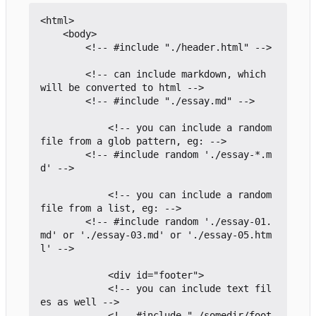
<html>

	<body>

		<!-- #include "./header.html" -->

		<!-- can include markdown, which 
will be converted to html -->

		<!-- #include "./essay.md" -->

			<!-- you can include a random 
file from a glob pattern, eg: -->

		<!-- #include random './essay-*.m
d' -->

			<!-- you can include a random 
file from a list, eg: -->

		<!-- #include random './essay-01.
md' or './essay-03.md' or './essay-05.htm
l' -->

			<div id="footer">

			<!-- you can include text fil
es as well -->

			<!-- #include "./somedir/foot