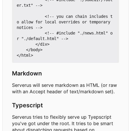
er.txt" -->

			<!-- you can chain includes t
o allow for local overrides or temporary 
notices -->

			<!-- #include "./news.html" o
r "./default.html" -->

		</div>

	</body>

Markdown
Serverus will serve markdown as HTML (or raw
with an Accept header of text/markdown set).
Typescript
Serverus tries to flexibly serve up Tyepscript
you've got under the root. It tries to be smart
about dispatching requests based on