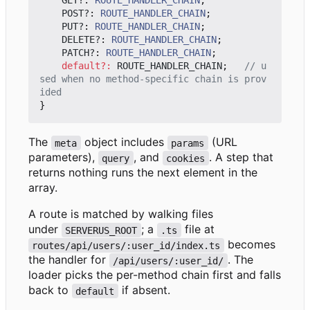
GET?
: 
ROUTE_HANDLER_CHAIN
;
POST?
: 
ROUTE_HANDLER_CHAIN
;
PUT?
: 
ROUTE_HANDLER_CHAIN
;
DELETE?
: 
ROUTE_HANDLER_CHAIN
;
PATCH?
: 
ROUTE_HANDLER_CHAIN
;
default
?:
ROUTE_HANDLER_CHAIN
;
// u
sed when no method-specific chain is prov
}
The
object includes
(URL
meta
params
parameters),
, and
. A step that
query
cookies
returns nothing runs the next element in the
array.
A route is matched by walking files
under
; a
file at
SERVERUS_ROOT
.ts
becomes
routes/api/users/:user_id/index.ts
the handler for
. The
/api/users/:user_id/
loader picks the per-method chain first and falls
back to
if absent.
default