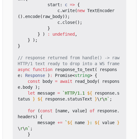
start
: 
c
=>
{
c
.
write
(
new
TextEncoder
().
encode
(
raw_body
));
c
.
close
();
}
}
)
:
undefined
,
}
);
}
// response returned from handle() -> raw 
async
function
response_to_text
(
respons
e
: 
Response
)
:
Promise
<
string
>
{
const
body
=
await
read_body
(
respons
e
.
body
);
let
message
=
`HTTP/1.1 
${
response
.
s
tatus
}
${
response
.
statusText
}
\
r
\
n`
;
for
(
const
[
name
,
value
]
of
response
.
headers
)
{
message
+=
`
${
name
}
: 
${
value
}
\
r
\
n`
;
}