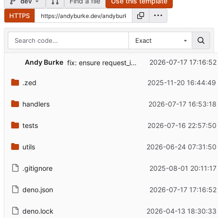
Find a file
Use this template
dev
HTTPS
Exact
Andy Burke
2026-07-17 17:16:52
fix: ensure request_info will work even if request is closed
.zed
2025-11-20 16:44:49
handlers
2026-07-17 16:53:18
tests
2026-07-16 22:57:50
utils
2026-06-24 07:31:50
.gitignore
2025-08-01 20:11:17
deno.json
2026-07-17 17:16:52
deno.lock
2026-04-13 18:30:33