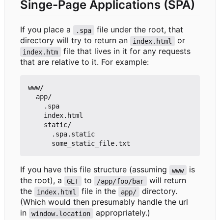
Singe-Page Applications (SPA)
If you place a
file under the root, that
.spa
directory will try to return an
or
index.html
file that lives in it for any requests
index.htm
that are relative to it. For example:
www/

  app/

    .spa

    index.html

    static/

      .spa.static

If you have this file structure (assuming
is
www
the root), a
to
will return
GET
/app/foo/bar
the
file in the
directory.
index.html
app/
(Which would then presumably handle the url
in
appropriately.)
window.location