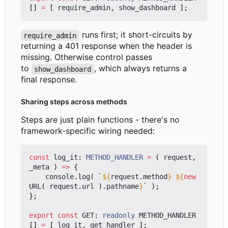
[]
=
[
require_admin
,
show_dashboard
];
runs first; it short-circuits by
require_admin
returning a 401 response when the header is
missing. Otherwise control passes
to
, which always returns a
show_dashboard
final response.
Sharing steps across methods
Steps are just plain functions - there's no
framework-specific wiring needed:
const
log_it
: 
METHOD_HANDLER
=
(
request
,
_meta
)
=>
{
console
.
log
(
`
${
request
.
method
}
${
new
URL
(
request
.
url
).
pathname
}
`
);
};
export
const
GET
: 
readonly
METHOD_HANDLER
[]
=
[
log_it
,
get_handler
];