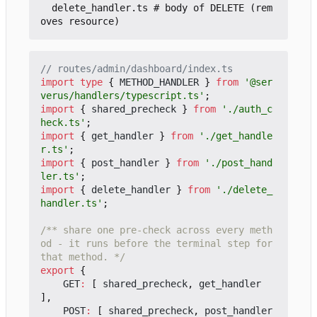
  delete_handler.ts # body of DELETE (rem
import
type
{
METHOD_HANDLER
}
from
'@ser
verus/handlers/typescript.ts'
;
import
{
shared_precheck
}
from
'./auth_c
heck.ts'
;
import
{
get_handler
}
from
'./get_handle
r.ts'
;
import
{
post_handler
}
from
'./post_hand
ler.ts'
;
import
{
delete_handler
}
from
'./delete_
handler.ts'
;
/** share one pre-check across every meth
od - it runs before the terminal step for 
that method. */
export
{
GET
:
[
shared_precheck
,
get_handler
],
POST
:
[
shared_precheck
,
post_handler