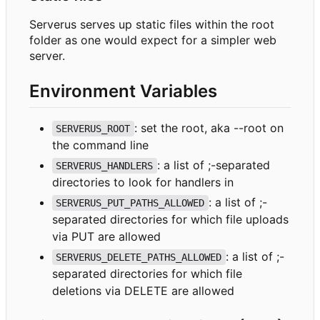
Serverus serves up static files within the root
folder as one would expect for a simpler web
server.
Environment Variables
: set the root, aka --root on
SERVERUS_ROOT
the command line
: a list of ;-separated
SERVERUS_HANDLERS
directories to look for handlers in
: a list of ;-
SERVERUS_PUT_PATHS_ALLOWED
separated directories for which file uploads
via PUT are allowed
: a list of ;-
SERVERUS_DELETE_PATHS_ALLOWED
separated directories for which file
deletions via DELETE are allowed