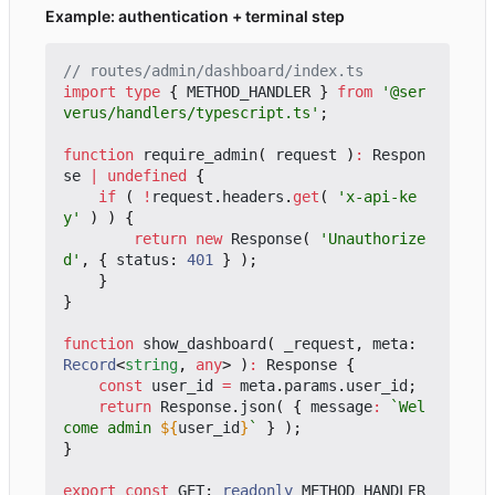
Example: authentication + terminal step
import
type
{
METHOD_HANDLER
}
from
'@ser
verus/handlers/typescript.ts'
;
function
require_admin
(
request
)
:
Respon
se
|
undefined
{
if
(
!
request
.
headers
.
get
(
'x-api-ke
y'
)
)
{
return
new
Response
(
'Unauthorize
d'
,
{
status
: 
401
}
);
}
}
function
show_dashboard
(
_request
,
meta
: 
Record
<
string
,
any
>
)
:
Response
{
const
user_id
=
meta
.
params
.
user_id
;
return
Response
.
json
(
{
message
:
`Wel
come admin 
${
user_id
}
`
}
);
}
export
const
GET
: 
readonly
METHOD_HANDLER