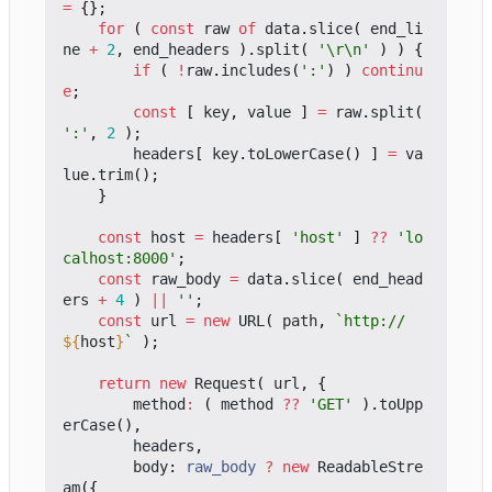
=
{};
for
(
const
raw
of
data
.
slice
(
end_li
ne
+
2
,
end_headers
).
split
(
'\r\n'
)
)
{
if
(
!
raw
.
includes
(
':'
)
)
continu
e
;
const
[
key
,
value
]
=
raw
.
split
(
':'
,
2
);
headers
[
key
.
toLowerCase
()
]
=
va
lue
.
trim
();
}
const
host
=
headers
[
'host'
]
??
'lo
calhost:8000'
;
const
raw_body
=
data
.
slice
(
end_head
ers
+
4
)
||
''
;
const
url
=
new
URL
(
path
,
`http://
${
host
}
`
);
return
new
Request
(
url
,
{
method
:
(
method
??
'GET'
).
toUpp
erCase
(),
headers
,
body
: 
raw_body
?
new
ReadableStre
am
({