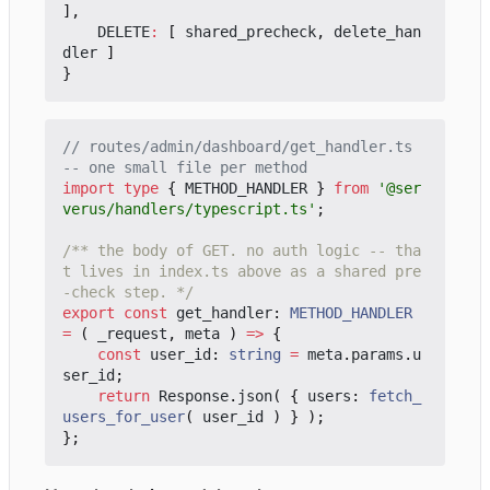
],
DELETE
:
[
shared_precheck
,
delete_han
dler
]
}
// routes/admin/dashboard/get_handler.ts 
import
type
{
METHOD_HANDLER
}
from
'@ser
verus/handlers/typescript.ts'
;
/** the body of GET. no auth logic -- tha
t lives in index.ts above as a shared pre
-check step. */
export
const
get_handler
: 
METHOD_HANDLER
=
(
_request
,
meta
)
=>
{
const
user_id
: 
string
=
meta
.
params
.
u
ser_id
;
return
Response
.
json
(
{
users
: 
fetch_
users_for_user
(
user_id
)
}
);
};