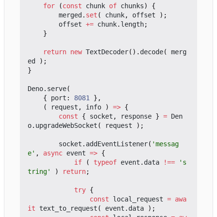
for
(
const
chunk
of
chunks
)
{
merged
.
set
(
chunk
,
offset
);
offset
+=
chunk
.
length
;
}
return
new
TextDecoder
().
decode
(
merg
ed
);
}
Deno
.
serve
(
{
port
: 
8081
},
(
request
,
info
)
=>
{
const
{
socket
,
response
}
=
Den
o
.
upgradeWebSocket
(
request
);
socket
.
addEventListener
(
'messag
e'
,
async
event
=>
{
if
(
typeof
event
.
data
!==
's
tring'
)
return
;
try
{
const
local_request
=
awa
it
text_to_request
(
event
.
data
);