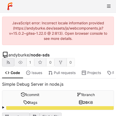
JavaScript error: Incorrect locale information provided
(https://andyburke.dev/assets/js/webcomponents.js?
v=15.0.2~gitea-1.22.0 @ 2:813). Open browser console to
see more details.
andyburke
/
node-sds
1
0
0
Code
Issues
Pull requests
Projects
R
Simple Debug Server in node.js
1
commit
1
branch
0
tags
26
KiB