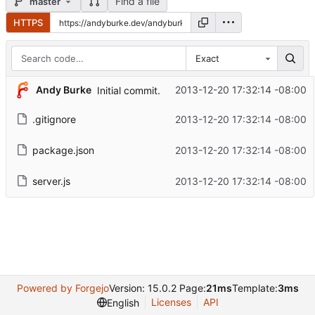
Find a file
master
HTTPS
Exact
Andy Burke
2013-12-20 17:32:14 -08:00
Initial commit.
.gitignore
2013-12-20 17:32:14 -08:00
package.json
2013-12-20 17:32:14 -08:00
server.js
2013-12-20 17:32:14 -08:00
Powered by Forgejo
Version: 15.0.2 Page:
21ms
Template:
3ms
Licenses
API
English