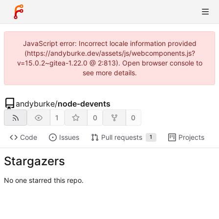
JavaScript error: Incorrect locale information provided
(https://andyburke.dev/assets/js/webcomponents.js?
v=15.0.2~gitea-1.22.0 @ 2:813). Open browser console to
see more details.
andyburke
/
node-devents
1
0
0
Code
Issues
Pull requests
Projects
1
Stargazers
No one starred this repo.