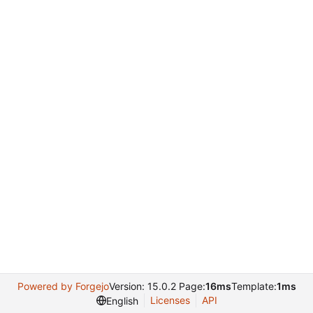
Powered by Forgejo
Version: 15.0.2 Page:
16ms
Template:
1ms
Licenses
API
English