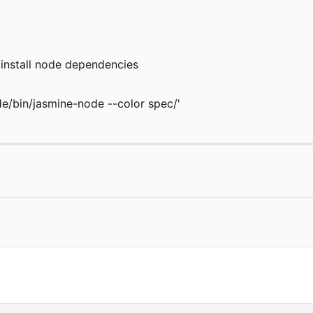
to install node dependencies
de/bin/jasmine-node --color spec/'