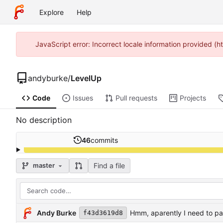
Explore
Help
JavaScript error: Incorrect locale information provided 
andyburke
/
LevelUp
Code
Issues
Pull requests
Projects
No description
46
commits
Find a file
master
Andy Burke
Hmm, aparently I need to p
f43d3619d8