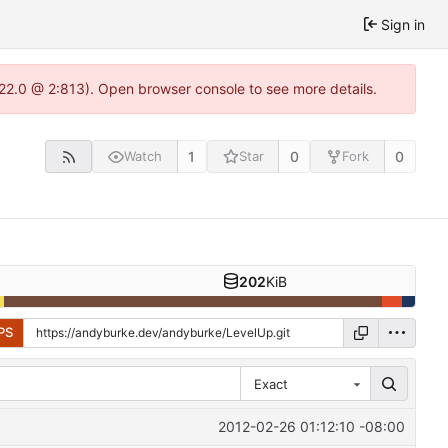
Sign in
.22.0 @ 2:813). Open browser console to see more details.
1
0
0
Watch
Star
Fork
202
KiB
PS
Exact
2012-02-26 01:12:10 -08:00