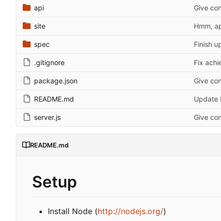
api
Give con
site
Hmm, ap
spec
Finish u
.gitignore
Fix achi
package.json
Give con
README.md
Update
server.js
Give con
README.md
Setup
Install Node (
http://nodejs.org/
)