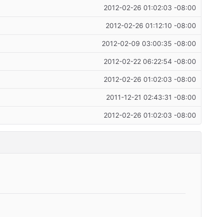
2012-02-26 01:02:03 -08:00
2012-02-26 01:12:10 -08:00
2012-02-09 03:00:35 -08:00
2012-02-22 06:22:54 -08:00
2012-02-26 01:02:03 -08:00
2011-12-21 02:43:31 -08:00
2012-02-26 01:02:03 -08:00