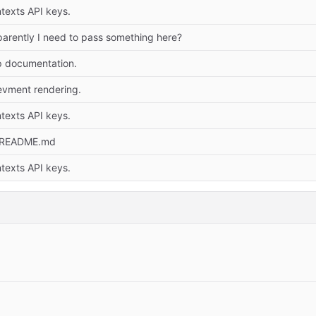
texts API keys.
arently I need to pass something here?
p documentation.
evment rendering.
texts API keys.
 README.md
texts API keys.