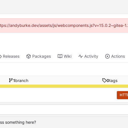
(https://andyburke.dev/assets/js/webcomponents.js?v=15.0.2~gitea-1
Releases
Packages
Wiki
Activity
Actions
1
branch
0
tags
HTT
ass something here?