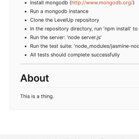
Install mongodb (
http://www.mongodb.org/
)
Run a mongodb instance
Clone the LevelUp repository
In the repository directory, run 'npm install' 
Run the server: 'node server.js'
Run the test suite: 'node_modules/jasmine-no
All tests should complete successfully
About
This is a thing.